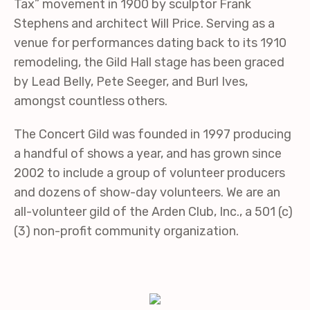
Tax” movement in 1900 by sculptor Frank
Stephens and architect Will Price. Serving as a
venue for performances dating back to its 1910
remodeling, the Gild Hall stage has been graced
by Lead Belly, Pete Seeger, and Burl Ives,
amongst countless others.
The Concert Gild was founded in 1997 producing
a handful of shows a year, and has grown since
2002 to include a group of volunteer producers
and dozens of show-day volunteers. We are an
all-volunteer gild of the Arden Club, Inc., a 501 (c)
(3) non-profit community organization.