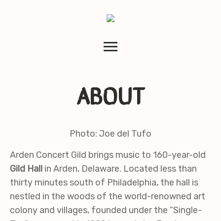
ABOUT
Photo: Joe del Tufo
Arden Concert Gild brings music to 160-year-old
Gild Hall
in Arden, Delaware. Located less than
thirty minutes south of Philadelphia, the hall is
nestled in the woods of the world-renowned art
colony and villages, founded under the “Single-