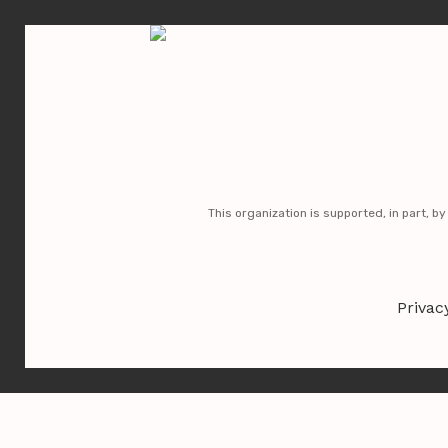
No posts found
This organization is supported, in part, b
Privac