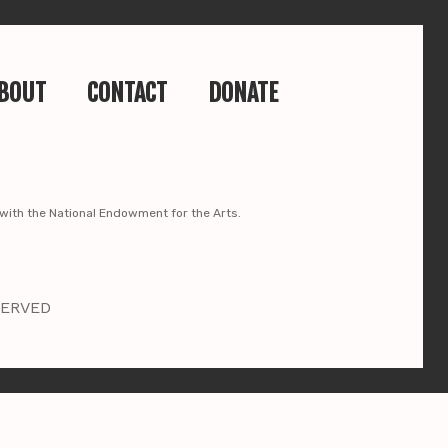
BOUT
CONTACT
DONATE
p with the National Endowment for the Arts.
SERVED