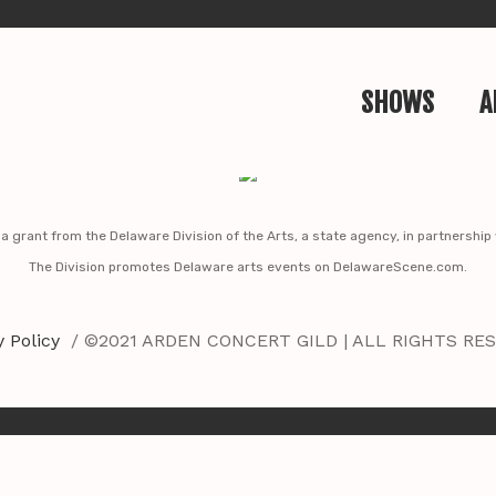
SHOWS
A
y a grant from the Delaware Division of the Arts, a state agency, in partnershi
The Division promotes Delaware arts events on DelawareScene.com.
y Policy
/ ©2021 ARDEN CONCERT GILD | ALL RIGHTS RE