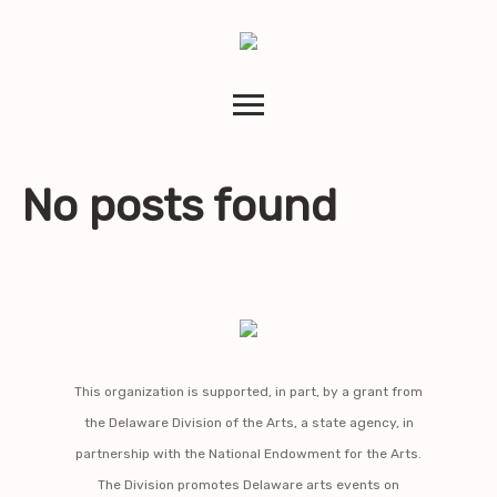
No posts found
This organization is supported, in part, by a grant from
the Delaware Division of the Arts, a state agency, in
partnership with the National Endowment for the Arts.
The Division promotes Delaware arts events on