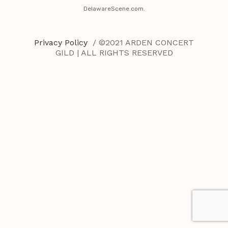
DelawareScene.com.
Privacy Policy
/ ©2021 ARDEN CONCERT
GILD | ALL RIGHTS RESERVED